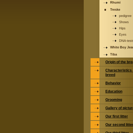
Rhumi
Treske
pedigree
Shows
Hips
Eyes
DNA-test
White Boy Jea
Tiba
Origin of the br
Characteristics 
breed
Behavior
Education
Grooming
Gallery of pictu
Our first litter
Our second litte