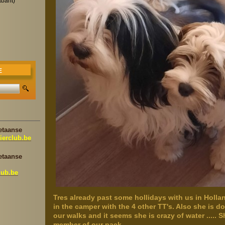
abant)
E
etaanse
ierclub.be
etaanse
lub.be
Tres already past some hollidays with us in Hollan
in the camper with the 4 other TT's. Also she is d
our walks and it seems she is crazy of water ..... 
member of our pack.