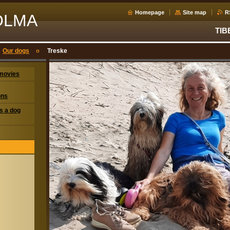
Homepage
Site map
R
OLMA
TIB
Our dogs
Treske
movies
ons
s a dog