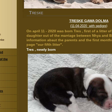
T
RESKE
TRESKE GAWA DOLMA
(11-04-2020 with pedigre)
On april 11 - 2020 was born Tres , first of a litter 
s
daughter out of the marriage between Nhya and B
information abaut the parents and the first months
nke
page "our fifth litter".
Tres , newly born
eed
of the
res
r