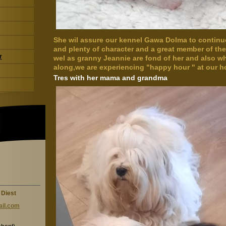
She wil assure our kennel Gawa Dolma to continue.
and plenty of character and a great member of t
r
wel as granny Jeannie are fond of her and also
along,we are experiencing "happy hour " at our h
Tres with her mama and grandma
 Diest
il.c
om