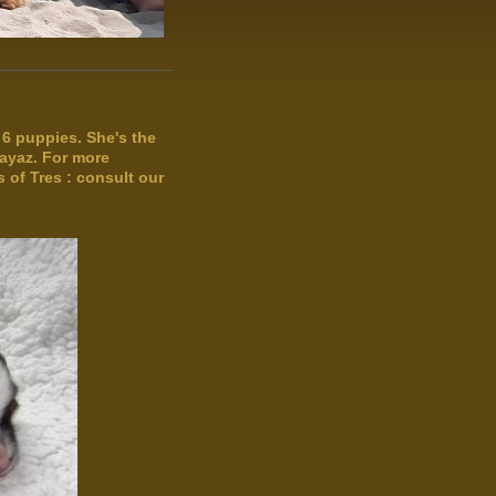
of 6 puppies. She's the
ayaz. For more
 of Tres : consult our