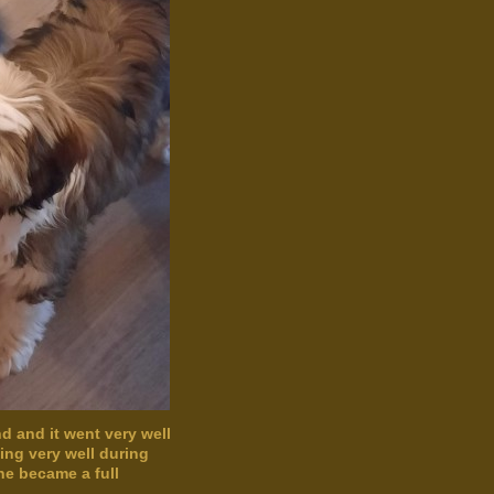
d and it went very well
oing very well during
She became a full