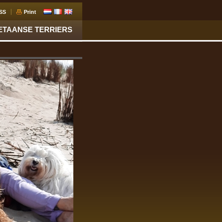
SS
Print
ETAANSE TERRIERS