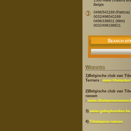
1500 Halle (Vlaams Br
Belgie
0496/541169 (Patricia)
0032/496541169
0496/188611 (Wim)
0032/496188611
S
EARCH SIT
W
EBSITES
1)Belgische club van Tib
Terriers :
www.tibetanterr
2)Belgische club van Tib
rassen
:
www.tibetaanserassenc
3)
www.gekophonden.be
4)
Tibetaanse namen