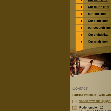
Our third litter
Our fourth litter
our fifth litter
Our sixth litter
our seventh litte
Our eighth litter
Our ninth litter
C
ONTACT
Patricia Wastiels - Wim Van
vandiest
wastiels
@gma
Rodenemplein 16