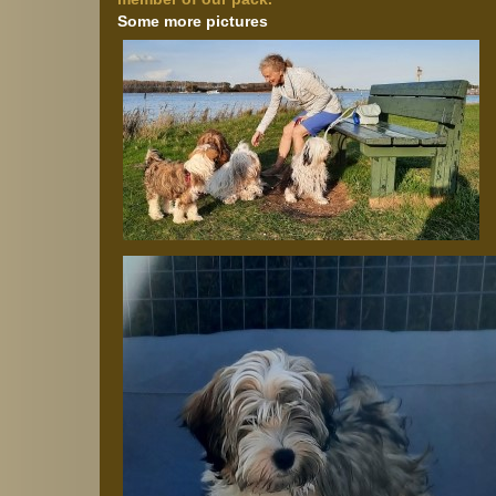
Some more pictures