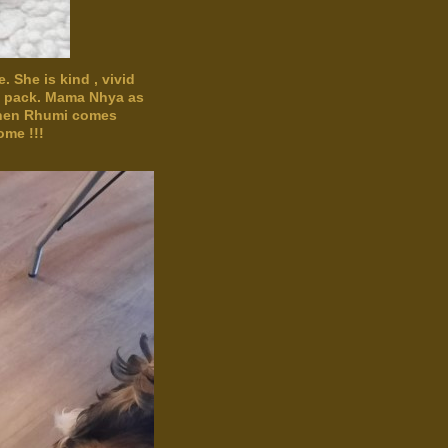
 She is kind , vivid
he pack. Mama Nhya as
 when Rhumi comes
ome !!!