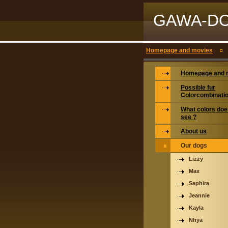
GAWA-D
Homepage and movies
Homepage and 
Possible fur
Colorcombinati
What colors doe
see ?
About us
Our dogs
Lizzy
Max
Saphira
Jeannie
Kayla
Nhya