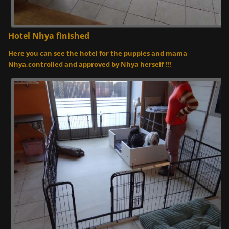
Hotel Nhya finished
Here you can see the hotel for the puppies and mama
Nhya,controlled and approved by Nhya herself !!!