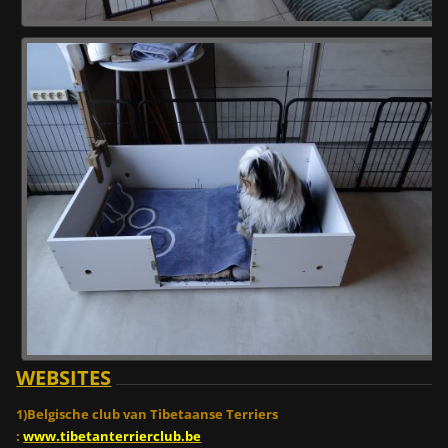
WEBSITES
1)Belgische club van Tibetaanse Terriers
:
www.tibetanterrierclub.be