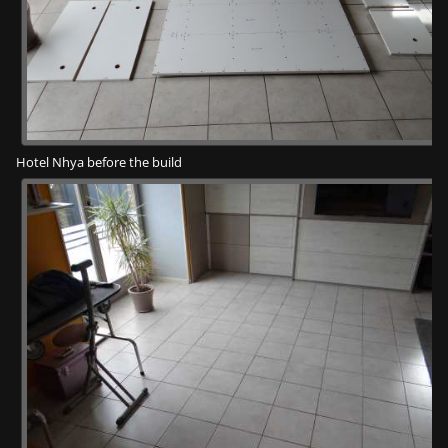
Hotel Nhya before the build