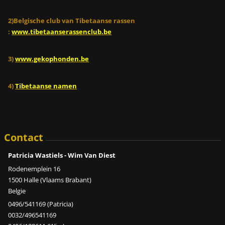
2)Belgische club van Tibetaanse rassen
:
www.tibetaanserassenclub.be
3)
www.gekophonden.be
4)
Tibetaanse namen
Contact
Patricia Wastiels - Wim Van Diest
Rodenemplein 16
1500 Halle (Vlaams Brabant)
Belgie
0496/541169 (Patricia)
0032/496541169