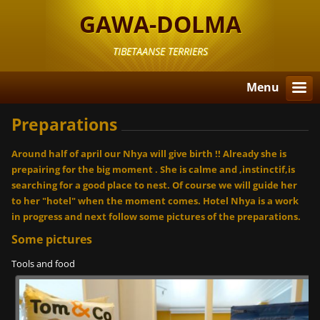
GAWA-DOLMA
TIBETAANSE TERRIERS
Menu
Preparations
Around half of april our Nhya will give birth !! Already she is
prepairing for the big moment . She is calme and ,instinctif,is
searching for a good place to nest. Of course we will guide her
to her "hotel" when the moment comes. Hotel Nhya is a work
in progress and next follow some pictures of the preparations.
Some pictures
Tools and food