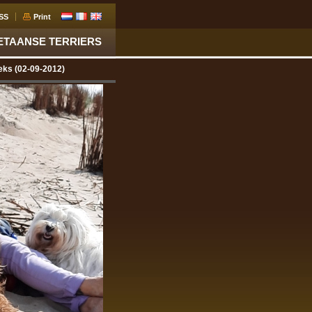
SS
Print
ETAANSE TERRIERS
eks (02-09-2012)