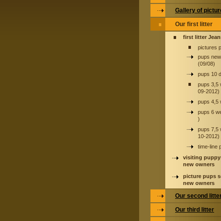
Gallery of pictu
Our first litter
first litter Jea
pictures 
pups new
(09/08)
pups 10 
pups 3,5
09-2012)
pups 4,5
pups 6 w
)
pups 7,5
10-2012)
time-line
visiting puppy
new owners
picture pups s
new owners
Our second litte
Our third litter