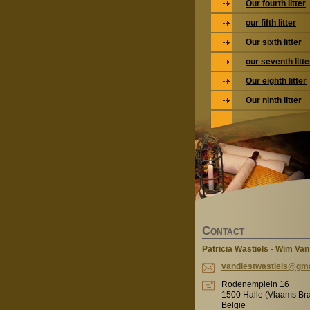
Our fourth litter
our fifth litter
Our sixth litter
our seventh litte
Our eighth litter
Our ninth litter
C
ONTACT
Patricia Wastiels - Wim Van
vandiest
wastiels
@gma
Rodenemplein 16
1500 Halle (Vlaams Br
Belgie