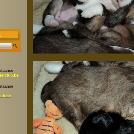
E
etaanse
ierclub.be
etaanse
lub.be