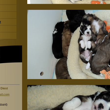
r
 Diest
il.c
om
abant)