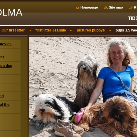
Homepage
Site map
R
OLMA
TIB
Our first litter
first litter Jeannie
pictures puppys
pups 3,5 we
movies
ons
s a dog
eed
of the