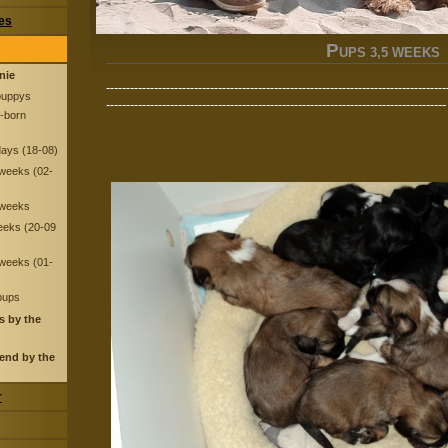
res
P
UPS 3,5 WEEKS (
nnie
-------------------------------------------------------------------------------------
puppys
-------------------------------------------------------------------------------------
-born
days (18-08)
 weeks (02-
 weeks
eeks (20-09
 weeks (01-
 pups
s by the
end by the
r