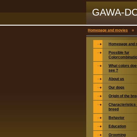
GAWA-D
Homepage and movies
Homepage and 
Possible fur
Colorcombinati
What colors doe
see ?
About us
Our dogs
Origin of the br
Characteristics 
breed
Behavior
Education
Grooming