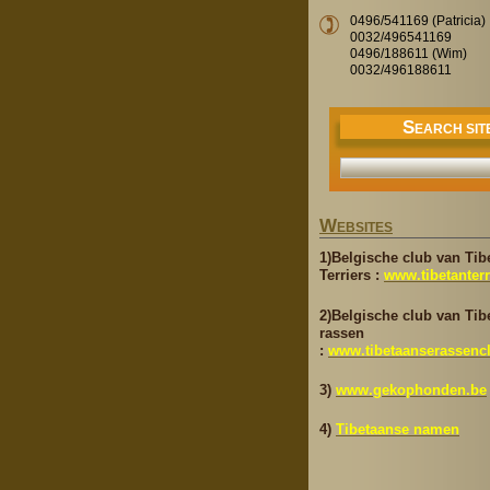
0496/541169 (Patricia)
0032/496541169
0496/188611 (Wim)
0032/496188611
S
EARCH SIT
W
EBSITES
1)Belgische club van Tib
Terriers :
www.tibetanterr
2)Belgische club van Tib
rassen
:
www.tibetaanserassenc
3)
www.gekophonden.be
4)
Tibetaanse namen