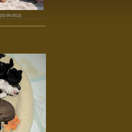
02-09-2012)
---------------------------------------