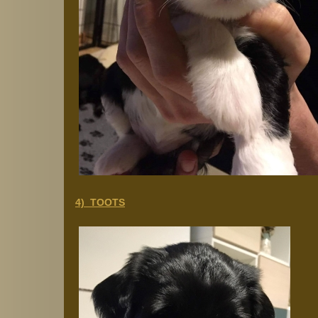
4) TOOTS