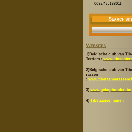
0032/496188611
S
EARCH SIT
W
EBSITES
1)Belgische club van Tib
Terriers :
www.tibetanterr
2)Belgische club van Tib
rassen
:
www.tibetaanserassenc
3)
www.gekophonden.be
4)
Tibetaanse namen