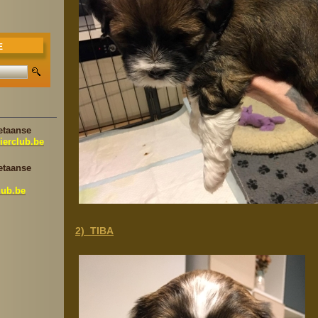
E
etaanse
ierclub.be
etaanse
lub.be
2) TIBA