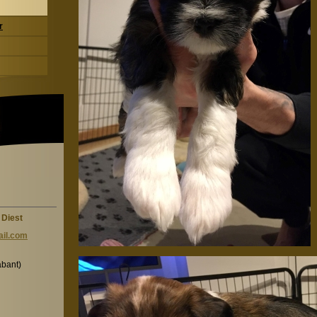
r
 Diest
il.c
om
abant)