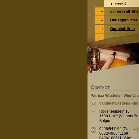
week 8
our seventh litte
Our eighth litter
Our ninth litter
C
ONTACT
Patricia Wastiels - Wim Van
vandiest
wastiels
@gma
Rodenemplein 16
1500 Halle (Vlaams Br
Belgie
0496/541169 (Patricia)
0032/496541169
0496/188611 (Wim)