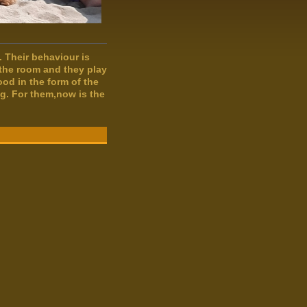
s. Their behaviour is
 the room and they play
ood in the form of the
g. For them,now is the