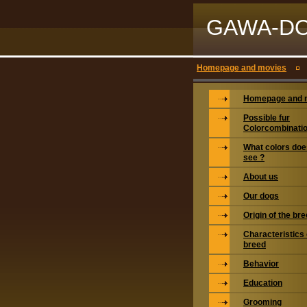
GAWA-D
Homepage and movies
Homepage and 
Possible fur
Colorcombinati
What colors doe
see ?
About us
Our dogs
Origin of the br
Characteristics 
breed
Behavior
Education
Grooming