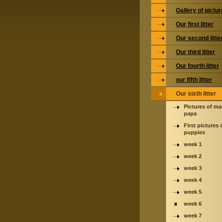
Gallery of pictu
Our first litter
Our second litte
Our third litter
Our fourth litter
our fifth litter
Our sixth litter
Pictures of m
papa
First pictures 
puppies
week 1
week 2
week 3
week 4
week 5
week 6
week 7