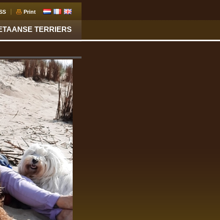
SS
Print
ETAANSE TERRIERS