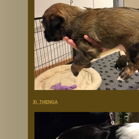
3) THENGA