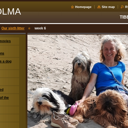
Homepage
Site map
R
OLMA
TIB
Our sixth litter
week 6
movies
ons
s a dog
eed
of the