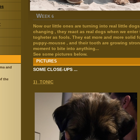
res
W
EEK 6
r
Now our little ones are turning into real little dog
changing , they react as real dogs when we enter
togheter as fools. They eat more and more solid f
puppy-mousse , and their tooth are growing stron
moment to bite into anything...
See some pictures below.
PICTURES
ama and
SOME CLOSE-UPS ...
of the
1) TONIC