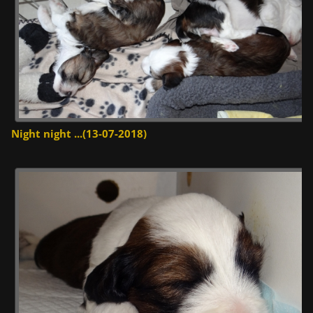
Night night ...(13-07-2018)