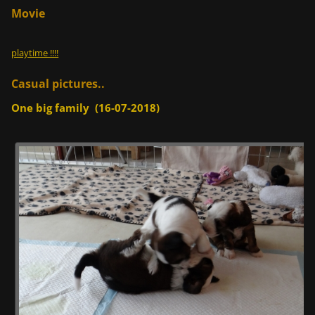
Movie
playtime !!!!
Casual pictures..
One big family (16-07-2018)