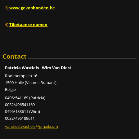
3)
www.gekophonden.be
4)
Tibetaanse namen
Contact
Patricia Wastiels - Wim Van Diest
Rodenemplein 16
1500 Halle (Vlaams Brabant)
Belgie
0496/541169 (Patricia)
0032/496541169
0496/188611 (Wim)
0032/496188611
vandiest
wastiels
@gmail.c
om