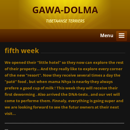
GAWA-DOLMA
TIBETAANSE TERRIERS
Menu
fifth week
We opened their "little hotel" so they now can explore the rest
of their property... And they really like to explore every corner
of the new "resort". Now they receive several times a day the
"paté" food , but when mama Nhya is nearby they always
prefere a good cup of milk ! This week they will receive their
first deworming . Also arrived the DNA-tests , and our vet will
come to performe them. Finnaly, everything is going super and
we are looking forward to see the futur owners at their next
visit...
-------------------------------------------------------------------------------------------------------
---