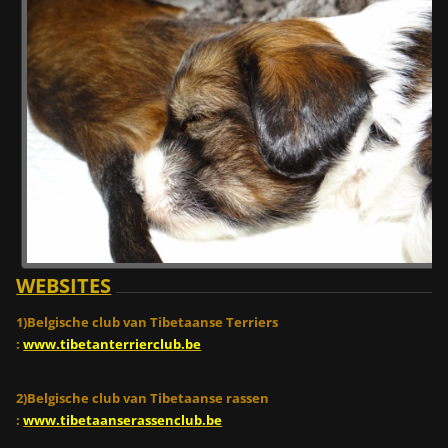
WEBSITES
1)Belgische club van Tibetaanse Terriers
:
www.tibetanterrierclub.be
2)Belgische club van Tibetaanse rassen
:
www.tibetaanserassenclub.be